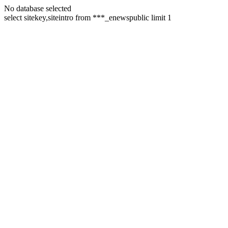
No database selected
select sitekey,siteintro from ***_enewspublic limit 1